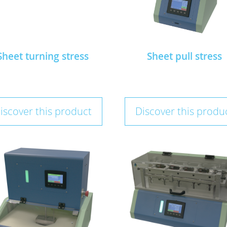
Sheet turning stress
Sheet pull stress
iscover this product
Discover this produ