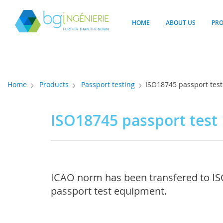
Cookies management panel
HOME
ABOUT US
PR
Home
Products
Passport testing
ISO18745 passport test
ISO18745 passport test
ICAO norm has been transfered to ISO
passport test equipment.