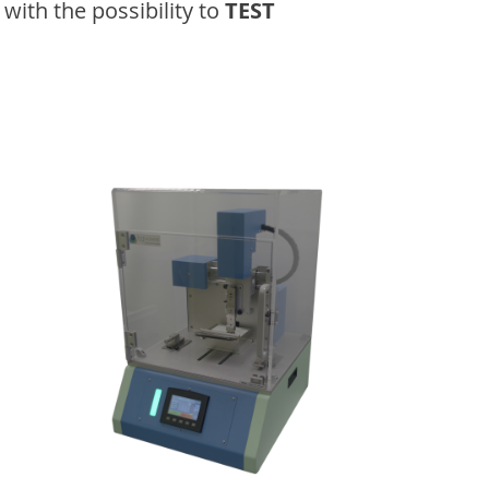
with the possibility to
TEST