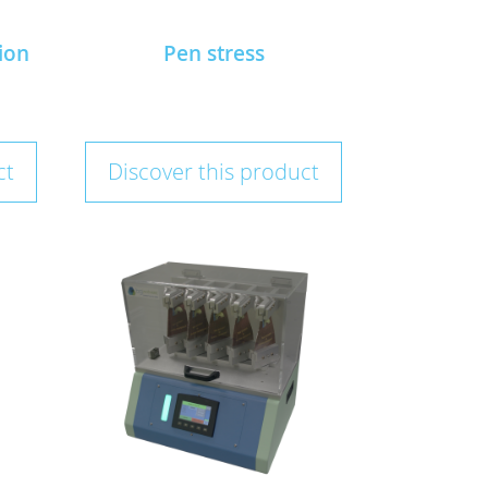
ion
Pen stress
ct
Discover this product