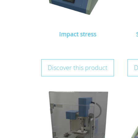
Impact stress
Discover this product
D