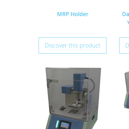
MRP Holder
Da
Discover this product
D