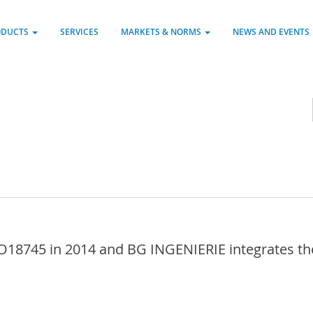
ODUCTS
SERVICES
MARKETS & NORMS
NEWS AND EVENTS
18745 in 2014 and BG INGENIERIE integrates the 