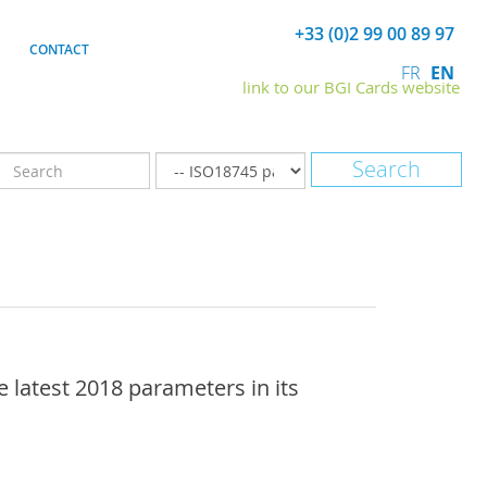
+33 (0)2 99 00 89 97
CONTACT
FR
EN
link to our BGI Cards website
latest 2018 parameters in its