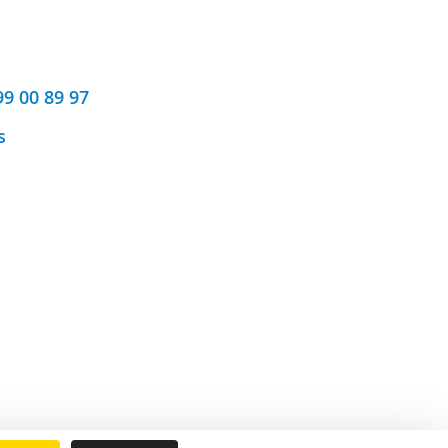
99 00 89 97
s