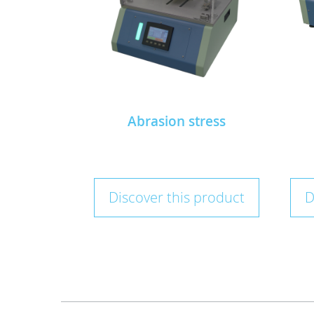
Abrasion stress
Discover this product
D