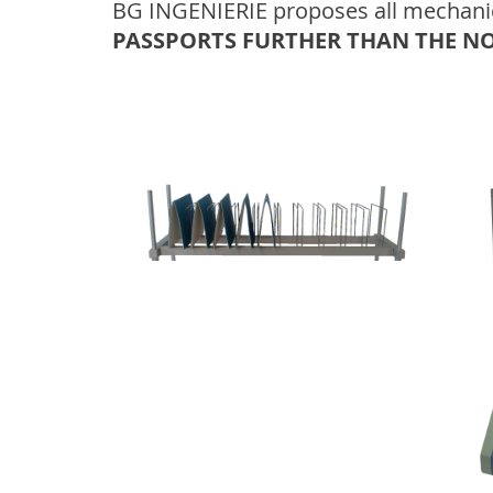
BG INGENIERIE proposes all mechanical
PASSPORTS FURTHER THAN THE N