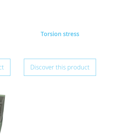
Torsion stress
ct
Discover this product