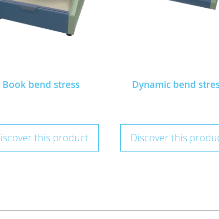
Book bend stress
Dynamic bend stre
iscover this product
Discover this produ