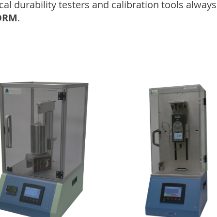
 durability testers and calibration tools always 
ORM
.