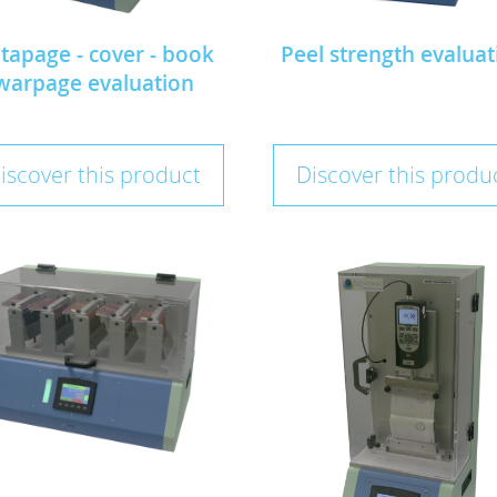
tapage - cover - book
Peel strength evaluat
warpage evaluation
iscover this product
Discover this produ