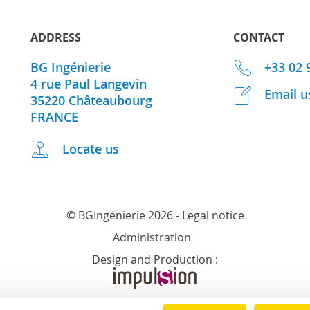
ADDRESS
CONTACT
BG Ingénierie
+33 02 
4 rue Paul Langevin
Email u
35220
Châteaubourg
FRANCE
Locate us
© BGIngénierie 2026 -
Legal notice
Administration
Design and Production :