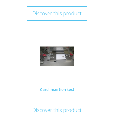
Discover this product
Card insertion test
Discover this product