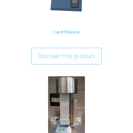
Card flexure
Discover this product