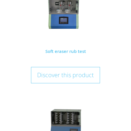
Soft eraser rub test
Discover this product