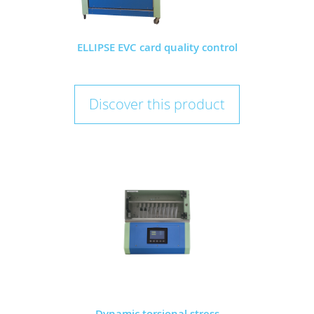
ELLIPSE EVC card quality control
Discover this product
Dynamic torsional stress