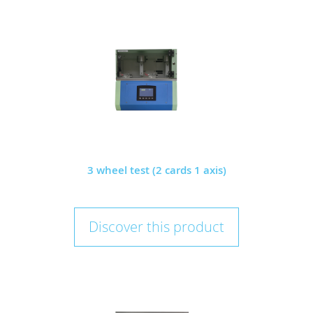
3 wheel test (2 cards 1 axis)
Discover this product