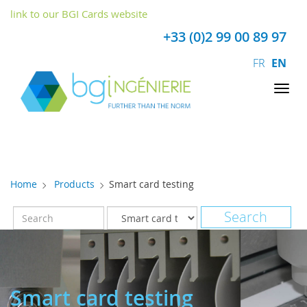
Cookies management panel
link to our BGI Cards website
+33 (0)2 99 00 89 97
FR
EN
Tog
nav
Home
Products
Smart card testing
Smart card testing