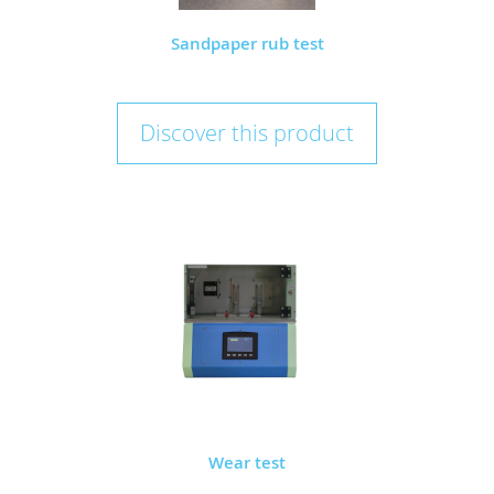
Sandpaper rub test
Discover this product
Wear test