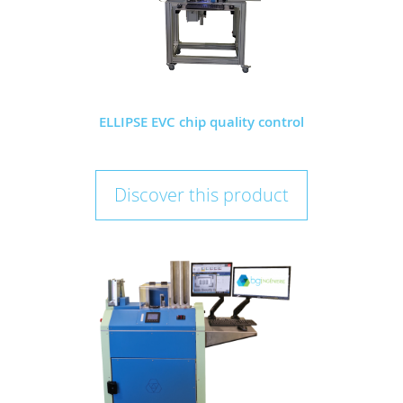
ELLIPSE EVC chip quality control
Discover this product