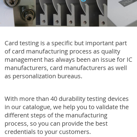
Card testing is a specific but important part
of card manufacturing process as quality
management has always been an issue for IC
manufacturers, card manufacturers as well
as personalization bureaus.
With more than 40 durability testing devices
in our catalogue, we help you to validate the
different steps of the manufacturing
process, so you can provide the best
credentials to your customers.