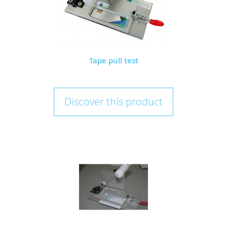
Tape pull test
Discover this product