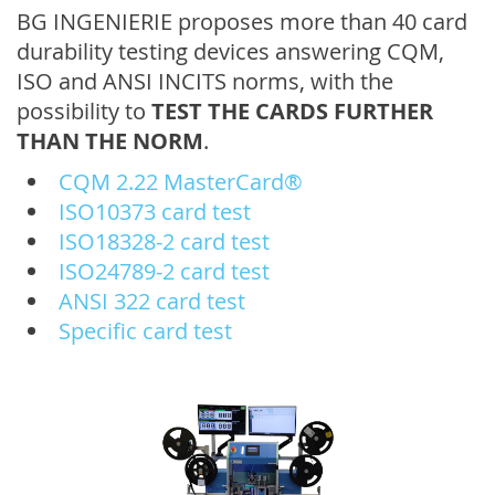
BG INGENIERIE proposes more than 40 card
durability testing devices answering CQM,
ISO and ANSI INCITS norms, with the
possibility to
TEST THE CARDS FURTHER
THAN THE NORM
.
CQM 2.22 MasterCard®
ISO10373 card test
ISO18328-2 card test
ISO24789-2 card test
ANSI 322 card test
Specific card test