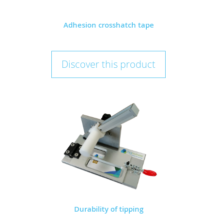
Adhesion crosshatch tape
Discover this product
Durability of tipping