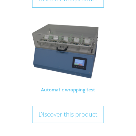
Automatic wrapping test
Discover this product