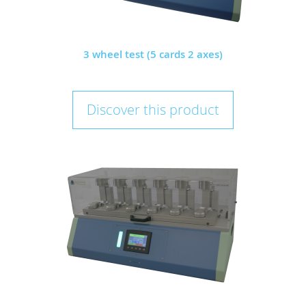
3 wheel test (5 cards 2 axes)
Discover this product