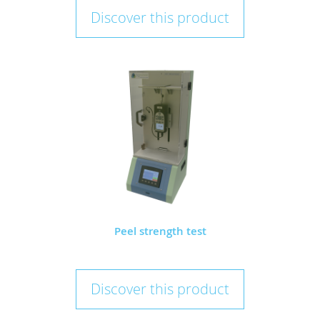
Discover this product
Peel strength test
Discover this product