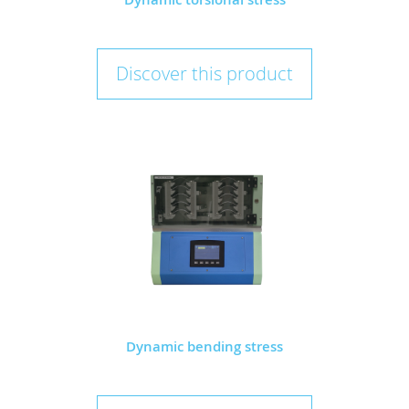
Discover this product
Dynamic bending stress