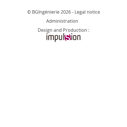
© BGIngénierie 2026 -
Legal notice
Administration
Design and Production :