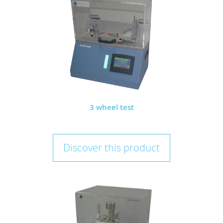
3 wheel test
Discover this product