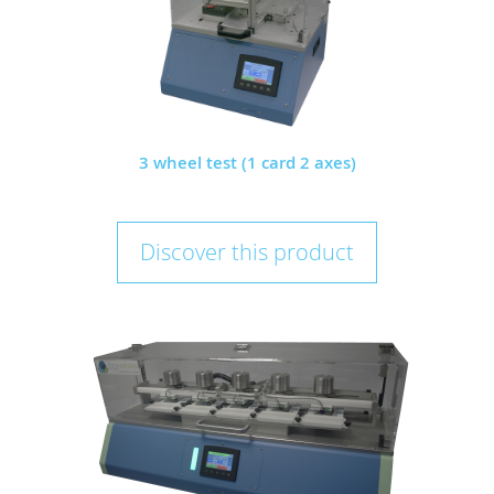
3 wheel test (1 card 2 axes)
Discover this product