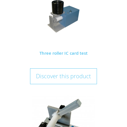
Three roller IC card test
Discover this product