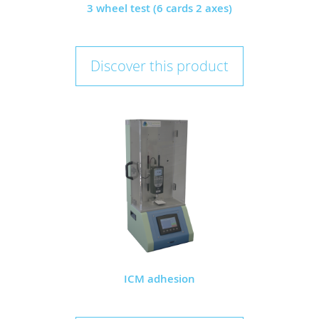
3 wheel test (6 cards 2 axes)
Discover this product
ICM adhesion