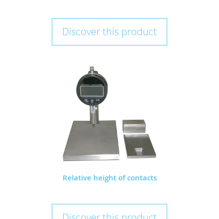
Discover this product
Relative height of contacts
Discover this product