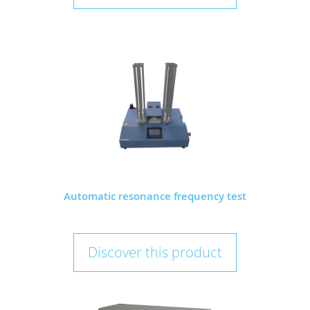
Automatic resonance frequency test
Discover this product