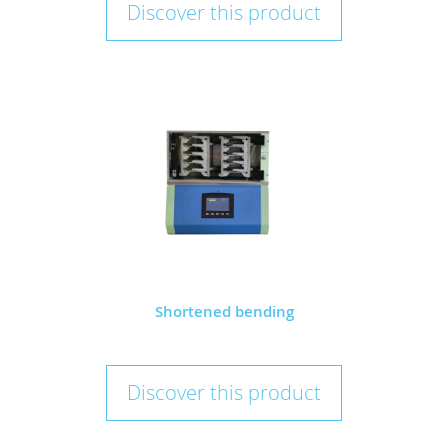
Discover this product
Shortened bending
Discover this product