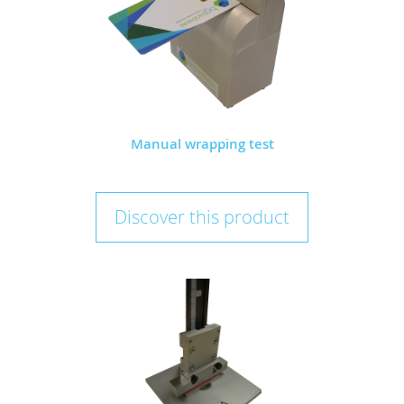
Manual wrapping test
Discover this product