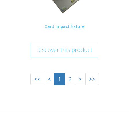
Card impact fixture
Discover this product
<<
<
1
2
>
>>