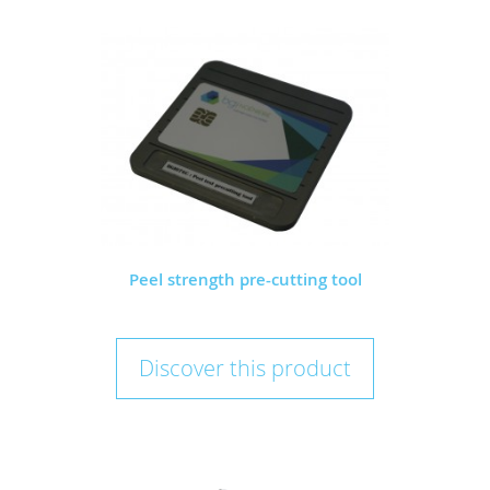
Peel strength pre-cutting tool
Discover this product