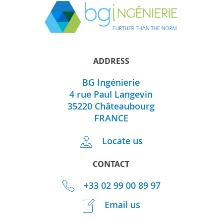
ADDRESS
BG Ingénierie
4 rue Paul Langevin
35220
Châteaubourg
FRANCE
Locate us
CONTACT
+33 02 99 00 89 97
Email us