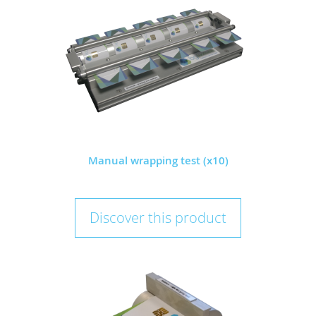
Manual wrapping test (x10)
Discover this product