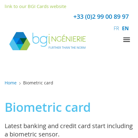
Cookies management panel
link to our BGI Cards website
+33 (0)2 99 00 89 97
FR
EN
Tog
nav
Home
Biometric card
Biometric card
Latest banking and credit card start including
a biometric sensor.