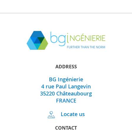
ADDRESS
BG Ingénierie
4 rue Paul Langevin
35220
Châteaubourg
FRANCE
Locate us
CONTACT