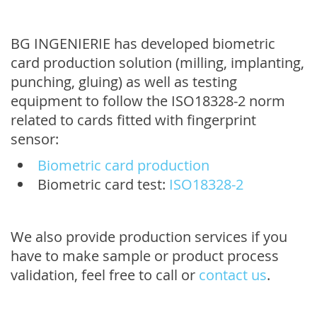
BG INGENIERIE has developed biometric
card production solution (milling, implanting,
punching, gluing) as well as testing
equipment to follow the ISO18328-2 norm
related to cards fitted with fingerprint
sensor:
Biometric card production
Biometric card test:
ISO18328-2
We also provide production services if you
have to make sample or product process
validation, feel free to call or
contact us
.