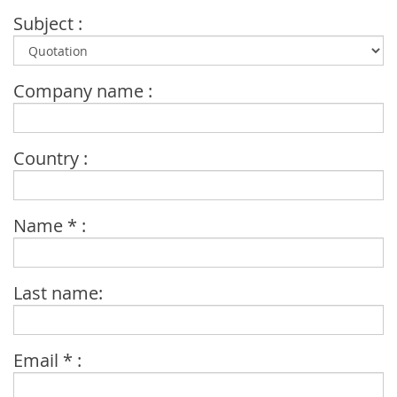
Subject :
Company name :
Country :
Name * :
Last name:
Email * :