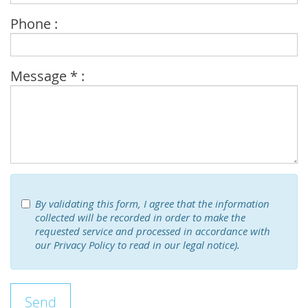
Phone :
Message * :
By validating this form, I agree that the information
collected will be recorded in order to make the
requested service and processed in accordance with
our Privacy Policy to read in our legal notice).