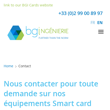
Cookies management panel
link to our BGI Cards website
+33 (0)2 99 00 89 97
FR
EN
Tog
nav
Home
Contact
Nous contacter pour toute
demande sur nos
équipements Smart card