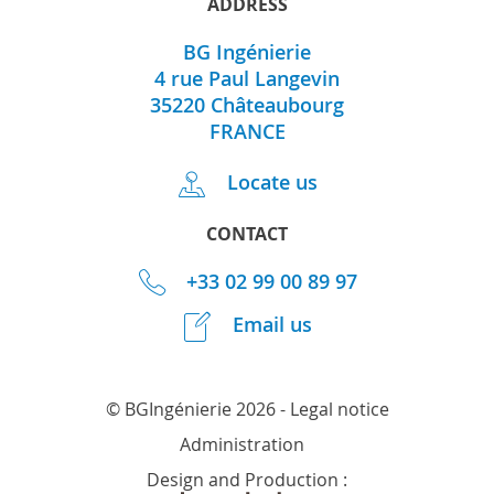
ADDRESS
BG Ingénierie
4 rue Paul Langevin
35220
Châteaubourg
FRANCE
Locate us
CONTACT
+33 02 99 00 89 97
Email us
© BGIngénierie 2026 -
Legal notice
Administration
Design and Production :