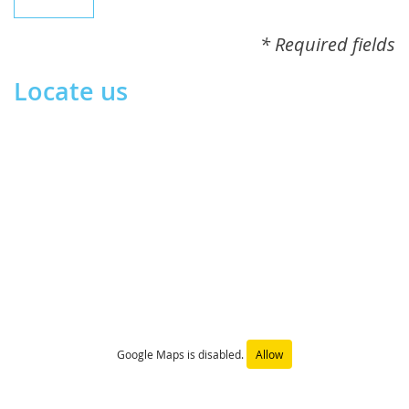
* Required fields
Locate us
Google Maps is disabled.
Allow