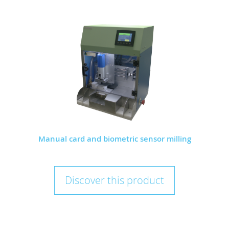
Manual card and biometric sensor milling
Discover this product