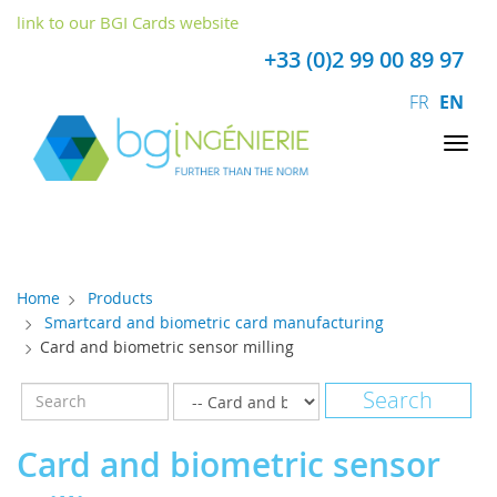
Cookies management panel
link to our BGI Cards website
+33 (0)2 99 00 89 97
FR
EN
Tog
nav
Home
Products
Smartcard and biometric card manufacturing
Card and biometric sensor milling
Card and biometric sensor