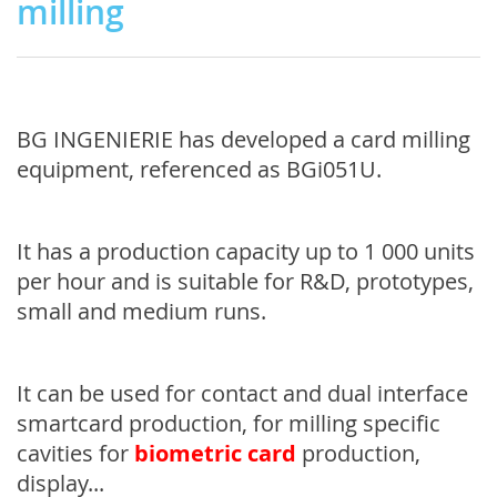
milling
BG INGENIERIE has developed a card milling
equipment, referenced as BGi051U.
It has a production capacity up to 1 000 units
per hour and is suitable for R&D, prototypes,
small and medium runs.
It can be used for contact and dual interface
smartcard production, for milling specific
cavities for
biometric card
production,
display...