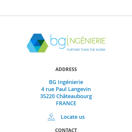
ADDRESS
BG Ingénierie
4 rue Paul Langevin
35220
Châteaubourg
FRANCE
Locate us
CONTACT