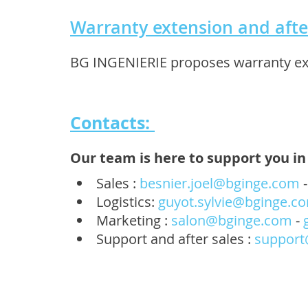
Warranty extension and afte
BG INGENIERIE proposes warranty exte
Contacts:
Our team is here to support you in 
Sales :
besnier.joel@bginge.com
Logistics:
guyot.sylvie@bginge.c
Marketing :
salon@bginge.com
-
Support and after sales :
support