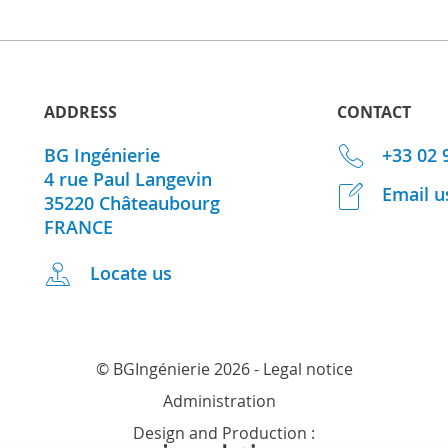
ADDRESS
CONTACT
BG Ingénierie
+33 02 
4 rue Paul Langevin
Email u
35220
Châteaubourg
FRANCE
Locate us
© BGIngénierie 2026 -
Legal notice
Administration
Design and Production :