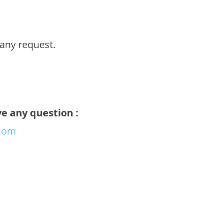
any request.
ve any question :
com