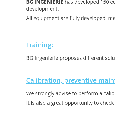
BG INGENIERIE
has developed 150 eq
development.
All equipment are fully developed, m
Training:
BG Ingenierie proposes different solu
Calibration, preventive mai
We strongly advise to perform a calib
It is also a great opportunity to chec