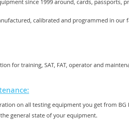
uipment since 1999 around, cards, passports, p
anufactured, calibrated and programmed in our f
tion for training, SAT, FAT, operator and mainten
ntenance:
ration on all testing equipment you get from BG
k the general state of your equipment.