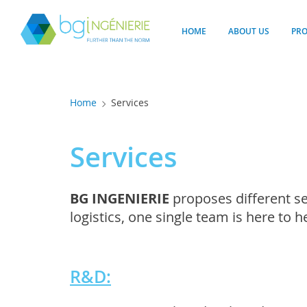
Cookies management panel
HOME
ABOUT US
PR
Home
Services
Services
BG INGENIERIE
proposes different se
logistics, one single team is here to 
R&D: