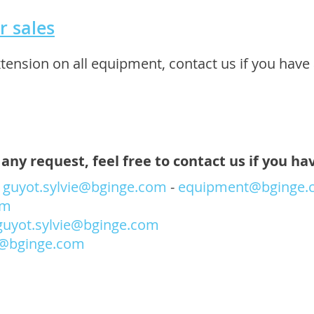
r sales
nsion on all equipment, contact us if you have 
any request, feel free to contact us if you ha
-
guyot.sylvie@bginge.com
-
equipment@bginge.
om
guyot.sylvie@bginge.com
@bginge.com