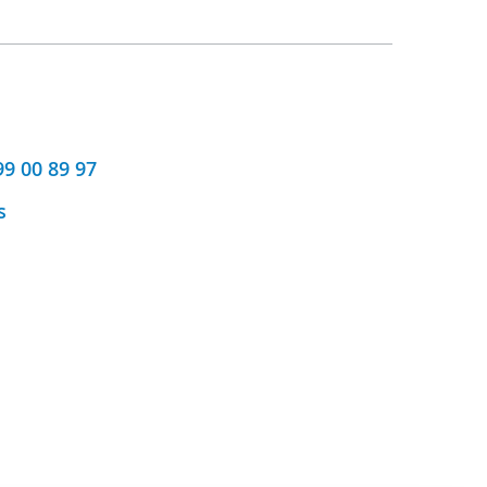
99 00 89 97
s