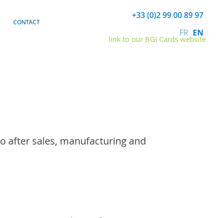
+33 (0)2 99 00 89 97
CONTACT
FR
EN
link to our BGI Cards website
o after sales, manufacturing and