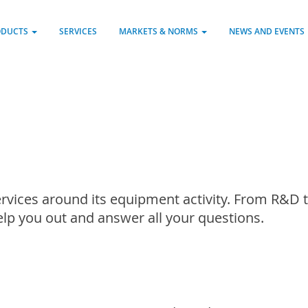
ODUCTS
SERVICES
MARKETS & NORMS
NEWS AND EVENTS
rvices around its equipment activity. From R&D t
help you out and answer all your questions.