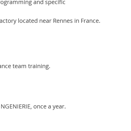
rogramming and specific
actory located near Rennes in France.
ance team training.
 INGENIERIE, once a year.