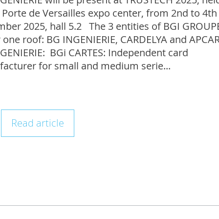
 Porte de Versailles expo center, from 2nd to 4th
ber 2025, hall 5.2 The 3 entities of BGI GROUP
 one roof: BG INGENIERIE, CARDELYA and APC
GENIERIE: BGi CARTES: Independent card
acturer for small and medium serie...
Read article