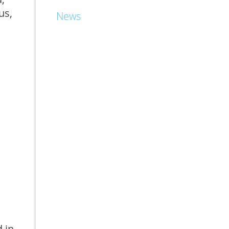
us,
News
 in