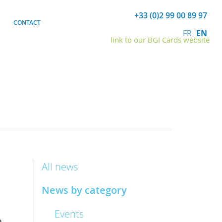
+33 (0)2 99 00 89 97
CONTACT
FR
EN
link to our BGI Cards website
All news
News by category
Events
,