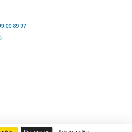
99 00 89 97
s
cookies
Personalize
Privacy policy