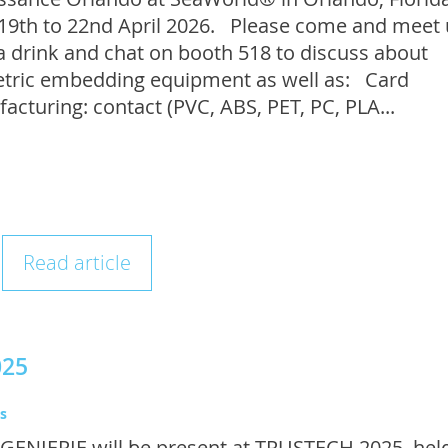
19th to 22nd April 2026. Please come and meet 
a drink and chat on booth 518 to discuss about
tric embedding equipment as well as: Card
acturing: contact (PVC, ABS, PET, PC, PLA...
Read article
025
s
GENIERIE will be present at TRUSTECH 2025, held