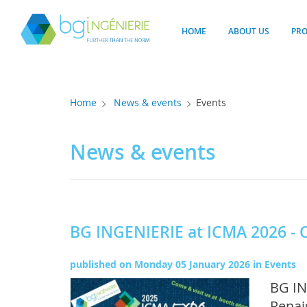
Cookies management panel
HOME
ABOUT US
PR
Home
News & events
Events
News & events
BG INGENIERIE at ICMA 2026 - 
published on
Monday 05 January 2026
in
Events
BG IN
Renai