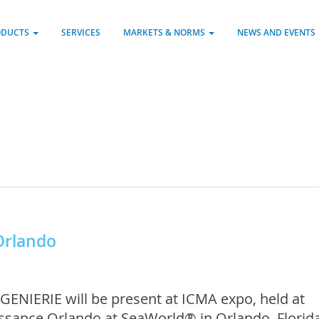
ODUCTS
SERVICES
MARKETS & NORMS
NEWS AND EVENTS
Orlando
GENIERIE will be present at ICMA expo, held at
ssance Orlando at SeaWorld® in Orlando, Florida