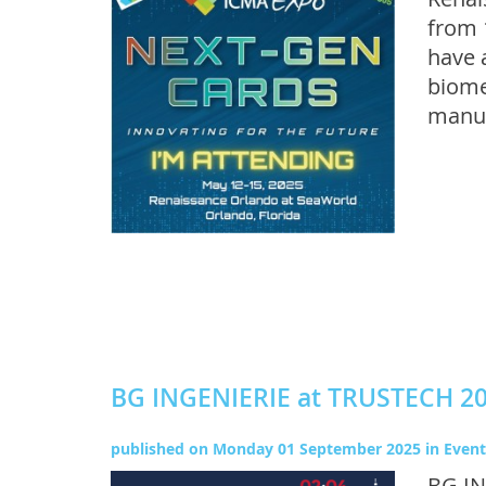
from 
have 
biome
manuf
BG INGENIERIE at TRUSTECH 2
published on
Monday 01 September 2025
in
Event
BG IN