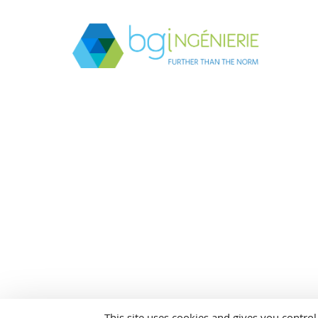
This site uses cookies and gives you contro