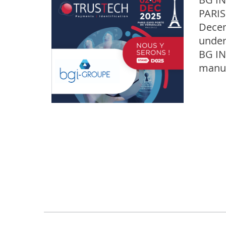
PARIS
Decem
under
BG IN
manuf