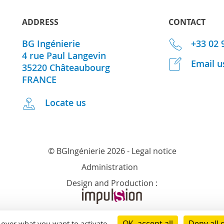
ADDRESS
CONTACT
BG Ingénierie
+33 02 
4 rue Paul Langevin
Email u
35220
Châteaubourg
FRANCE
Locate us
© BGIngénierie 2026 -
Legal notice
Administration
Design and Production :
OK, accept all
Deny all 
l over what you want to activate