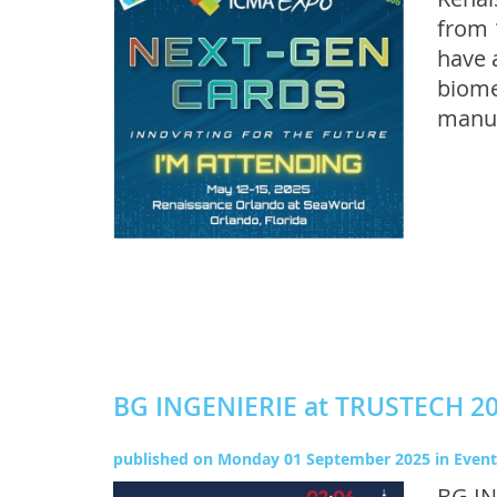
from 
have 
biome
manuf
BG INGENIERIE at TRUSTECH 2
published on
Monday 01 September 2025
in
Event
BG IN