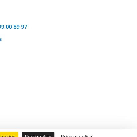
99 00 89 97
s
cookies
Personalize
Privacy policy