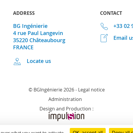
ADDRESS
CONTACT
BG Ingénierie
+33 02 
4 rue Paul Langevin
Email u
35220
Châteaubourg
FRANCE
Locate us
© BGIngénierie 2026 -
Legal notice
Administration
Design and Production :
OK, accept all
Deny all 
l over what you want to activate