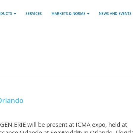
ODUCTS
SERVICES
MARKETS & NORMS
NEWS AND EVENTS
Orlando
GENIERIE will be present at ICMA expo, held at
ssance Orlando at SeaWorld® in Orlando, Florida