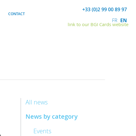
+33 (0)2 99 00 89 97
CONTACT
FR
EN
link to our BGI Cards website
All news
News by category
Events
,