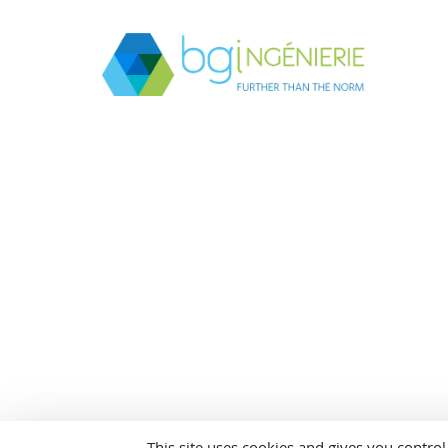
This site uses cookies and gives you contro