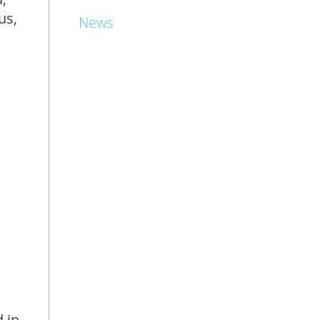
us,
News
 in