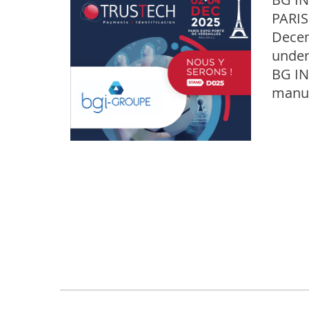
PARIS
Decem
under
BG IN
manuf