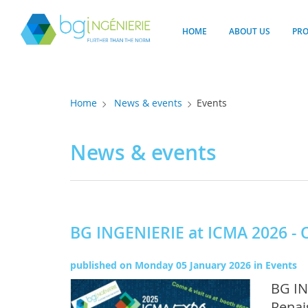
Cookies management panel
HOME
ABOUT US
PR
Home
News & events
Events
News & events
BG INGENIERIE at ICMA 2026 - 
published on
Monday 05 January 2026
in
Events
BG IN
Renai