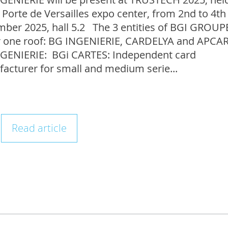
 Porte de Versailles expo center, from 2nd to 4th
ber 2025, hall 5.2 The 3 entities of BGI GROUP
 one roof: BG INGENIERIE, CARDELYA and APC
GENIERIE: BGi CARTES: Independent card
acturer for small and medium serie...
Read article