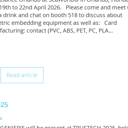
19th to 22nd April 2026. Please come and meet 
a drink and chat on booth 518 to discuss about
tric embedding equipment as well as: Card
acturing: contact (PVC, ABS, PET, PC, PLA...
Read article
025
s
GENIERIE will be present at TRUSTECH 2025, held