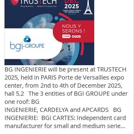
BG INGENIERIE will be present at TRUSTECH
2025, held in PARIS Porte de Versailles expo
center, from 2nd to 4th of December 2025,
hall 5.2 The 3 entities of BGI GROUPE under
one roof: BG
INGENIERIE, CARDELYA and APCARDS BG
INGENIERIE: BGi CARTES: Independent card
manufacturer for small and medium serie...