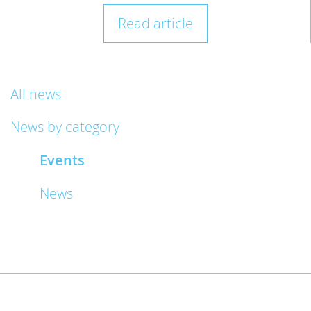
Read article
All news
News by category
Events
News