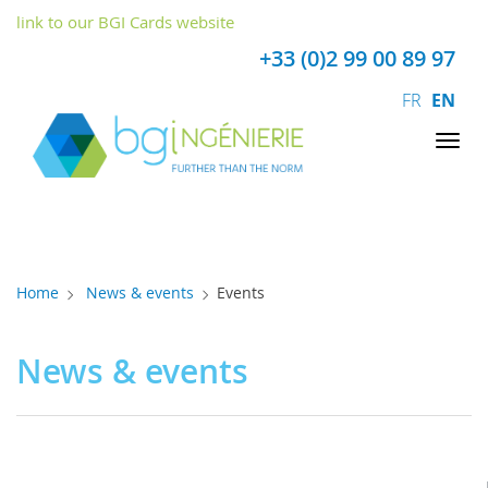
Cookies management panel
link to our BGI Cards website
+33 (0)2 99 00 89 97
FR
EN
Tog
nav
Home
News & events
Events
News & events