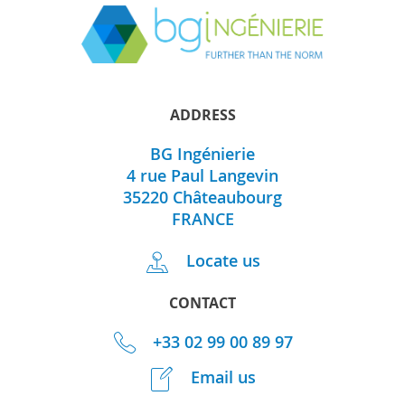
ADDRESS
BG Ingénierie
4 rue Paul Langevin
35220
Châteaubourg
FRANCE
Locate us
CONTACT
+33 02 99 00 89 97
Email us