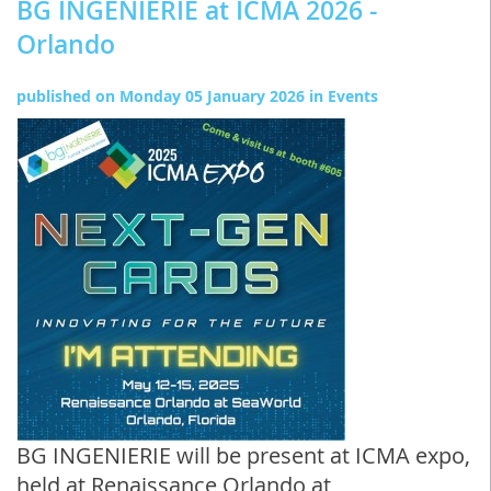
BG INGENIERIE at ICMA 2026 -
Orlando
published on
Monday 05 January 2026
in
Events
BG INGENIERIE will be present at ICMA expo,
held at Renaissance Orlando at