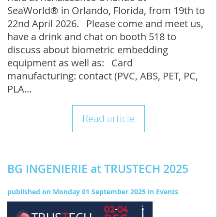
SeaWorld® in Orlando, Florida, from 19th to
22nd April 2026. Please come and meet us,
have a drink and chat on booth 518 to
discuss about biometric embedding
equipment as well as: Card
manufacturing: contact (PVC, ABS, PET, PC,
PLA...
Read article
BG INGENIERIE at TRUSTECH 2025
published on
Monday 01 September 2025
in
Events