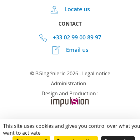
Locate us
CONTACT
+33 02 99 00 89 97
Email us
© BGIngénierie 2026 -
Legal notice
Administration
Design and Production :
This site uses cookies and gives you control over what yo
want to activate