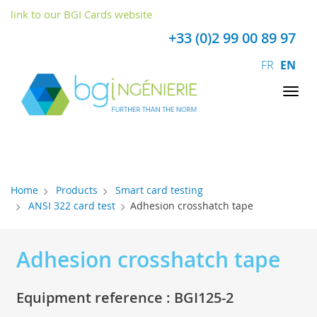
Cookies management panel
link to our BGI Cards website
+33 (0)2 99 00 89 97
FR
EN
Tog
nav
Home
Products
Smart card testing
ANSI 322 card test
Adhesion crosshatch tape
Adhesion crosshatch tape
Equipment reference : BGI125-2