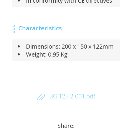
In conformity with
CE
directives
Characteristics
Dimensions: 200 x 150 x 122mm
Weight: 0.95 Kg
BGI125-2-001.pdf
Share: