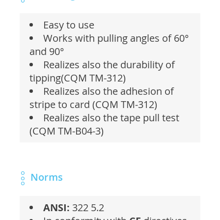
Easy to use
Works with pulling angles of 60°
and 90°
Realizes also the durability of
tipping(CQM TM-312)
Realizes also the adhesion of
stripe to card (CQM TM-312)
Realizes also the tape pull test
(CQM TM-B04-3)
Norms
ANSI:
322 5.2