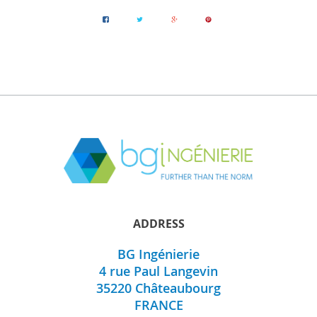
ADDRESS
BG Ingénierie
4 rue Paul Langevin
35220
Châteaubourg
FRANCE