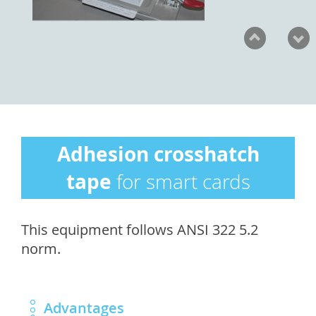
Adhesion crosshatch
tape
for smart cards
This equipment follows ANSI 322 5.2
norm.
Advantages