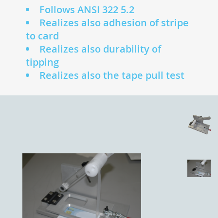
Follows ANSI 322 5.2
Realizes also adhesion of stripe
to card
Realizes also durability of
tipping
Realizes also the tape pull test