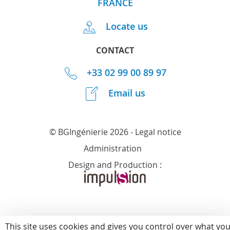
FRANCE
Locate us
CONTACT
+33 02 99 00 89 97
Email us
© BGIngénierie 2026 -
Legal notice
Administration
Design and Production :
This site uses cookies and gives you control over what yo