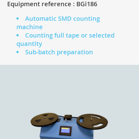
Equipment reference : BGi186
Automatic SMD counting
machine
Counting full tape or selected
quantity
Sub-batch preparation