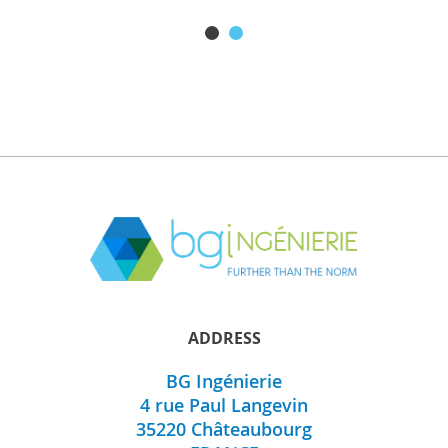
BGi197
ADDRESS
BG Ingénierie
Discover this product
4 rue Paul Langevin
35220
Châteaubourg