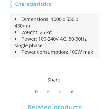
Characteristics
Dimensions: 1000 x 550 x
430mm
Weight: 25 kg
Power: 100-240V AC, 50-60Hz
single phase
Power consumption: 100W max
Share:
Related products