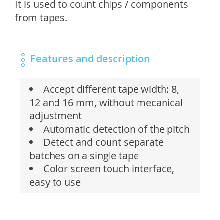
It is used to count chips / components
from tapes.
Features and description
Accept different tape width: 8,
12 and 16 mm, without mecanical
adjustment
Automatic detection of the pitch
Detect and count separate
batches on a single tape
Color screen touch interface,
easy to use