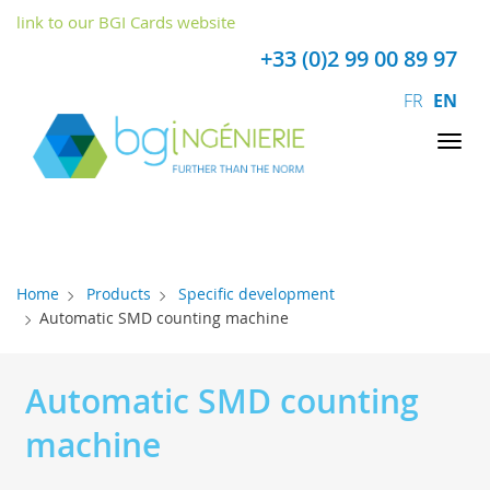
Cookies management panel
link to our BGI Cards website
+33 (0)2 99 00 89 97
FR
EN
Tog
nav
Home
Products
Specific development
Automatic SMD counting machine
Automatic SMD counting
machine