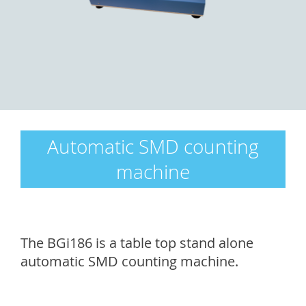
Automatic SMD counting
machine
The BGi186 is a table top stand alone
automatic SMD counting machine.