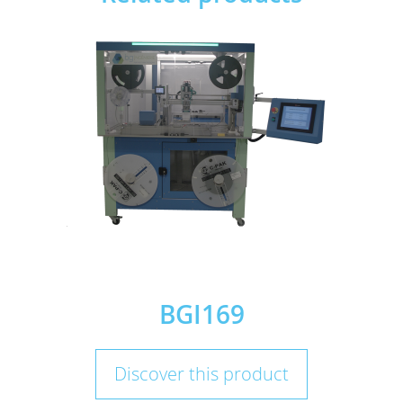
BGI169
Discover this product