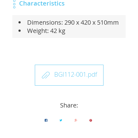
Characteristics
Dimensions: 290 x 420 x 510mm
Weight: 42 kg
BGI112-001.pdf
Share: