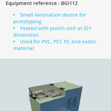
Equipment reference : BGI112
Small lamination device for
prototyping
Feated with punch unit at ID1
dimension
Used for PVC, PET, PC and exotic
material