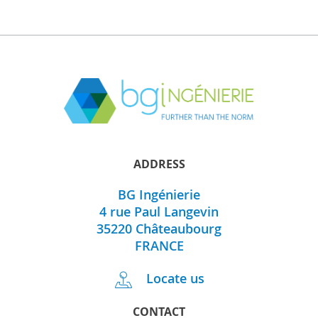
ADDRESS
BG Ingénierie
4 rue Paul Langevin
35220
Châteaubourg
FRANCE
Locate us
CONTACT