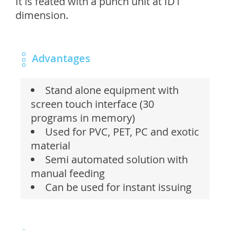
It is feated with a punch unit at ID1
dimension.
Advantages
Stand alone equipment with
screen touch interface (30
programs in memory)
Used for PVC, PET, PC and exotic
material
Semi automated solution with
manual feeding
Can be used for instant issuing