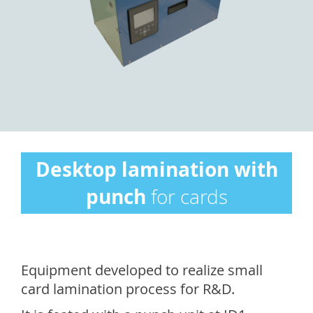
Desktop lamination with
punch
for cards
Equipment developed to realize small
card lamination process for R&D.