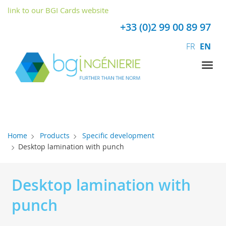
Cookies management panel
link to our BGI Cards website
+33 (0)2 99 00 89 97
FR
EN
Tog
nav
Home
Products
Specific development
Desktop lamination with punch
Desktop lamination with
punch